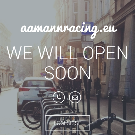
aamannracing.eu
WE WILL OPEN
SOON
LOGI SISSE