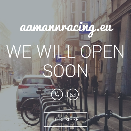
aamannracing.eu
WE WILL OPEN
SOON
LOGI SISSE