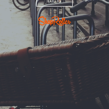
LOG IN
r.ee