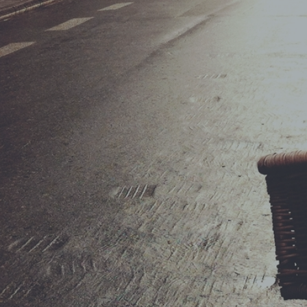
ShopRolle