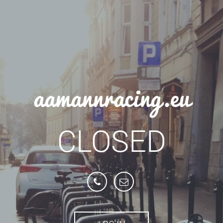
aamannracing.eu
CLOSED