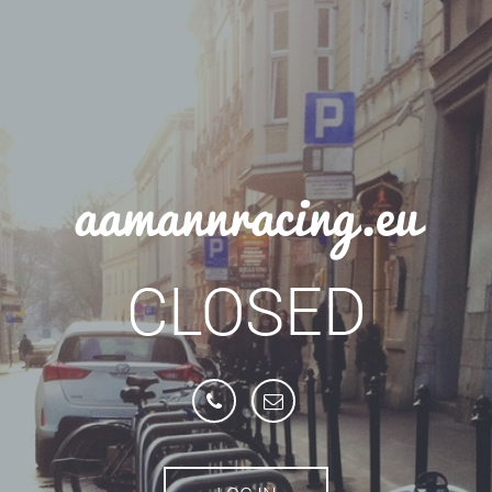
aamannracing.eu
CLOSED