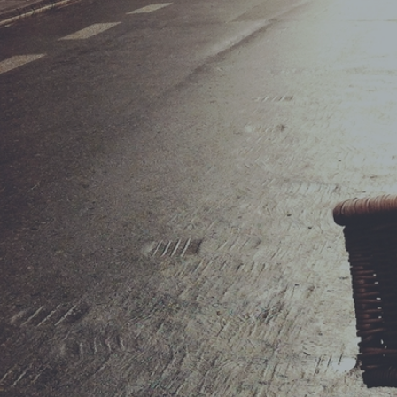
ShopRolle