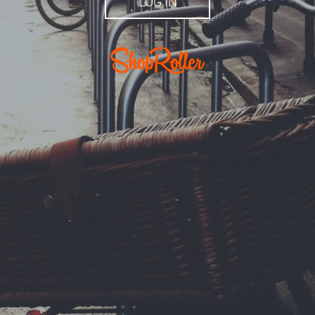
LOG IN
r.ee